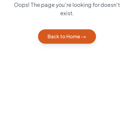
Oops! The page you're looking for doesn't
exist.
Back to Home ->