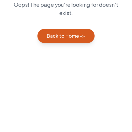
Oops! The page you're looking for doesn't
exist.
Back to Home ->